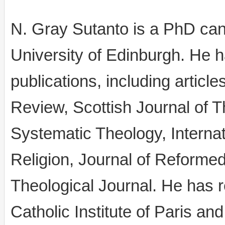
N. Gray Sutanto is a PhD cand
University of Edinburgh. He 
publications, including articl
Review, Scottish Journal of Th
Systematic Theology, Internat
Religion, Journal of Reforme
Theological Journal. He has r
Catholic Institute of Paris a