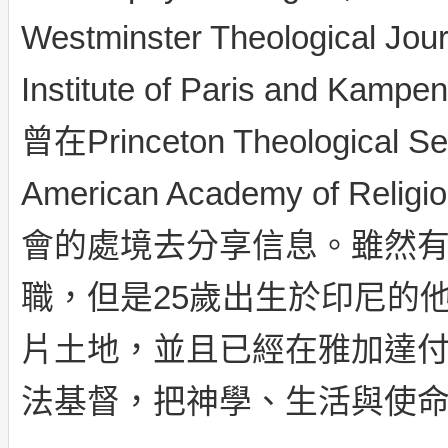
Westminster Theological Jou
Institute of Paris and Kam
曾在Princeton Theological Se
American Academy of
會的處境去分享信息。雖然
職，但是25歲出生於印尼的
片土地，並且已經在雅加達
法基督，把神學、生活與使