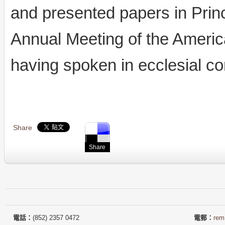
and presented papers in Prin
Annual Meeting of the Americ
having spoken in ecclesial co
Share
Share
電話：
(852) 2357 0472
電郵：
rem