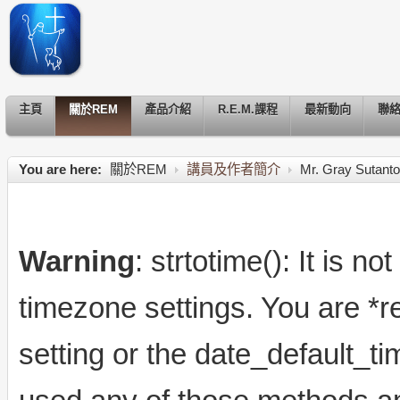
主頁
關於REM
產品介紹
R.E.M.課程
最新動向
聯
You are here:
關於REM
講員及作者簡介
Mr. Gray Sutanto
Warning
: strtotime(): It is n
timezone settings. You are *r
setting or the date_default_t