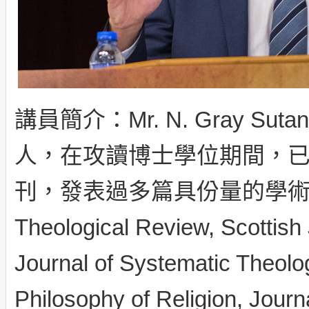
講員簡介：Mr. N. Gray 
人，在攻讀博士學位期間，
刊，發表過多篇具份量的學術文
Theological Review, Scottish 
Journal of Systematic Theology
Philosophy of Religion, Jou