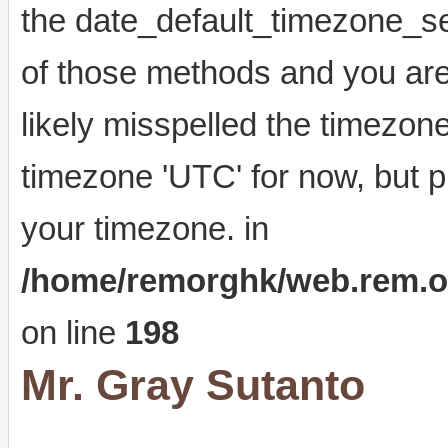
the date_default_timezone_se
of those methods and you are 
likely misspelled the timezone
timezone 'UTC' for now, but p
your timezone. in
/home/remorghk/web.rem.org.
on line
198
Mr. Gray Sutanto