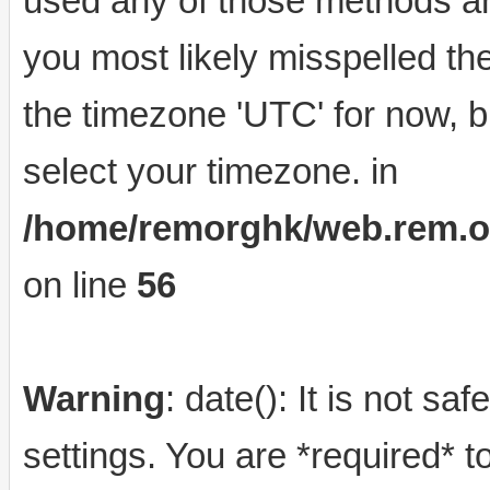
used any of those methods and
you most likely misspelled th
the timezone 'UTC' for now, b
select your timezone. in
/home/remorghk/web.rem.org.
on line
56
Warning
: date(): It is not s
settings. You are *required* t